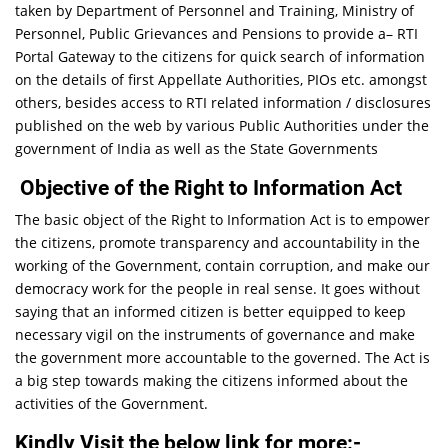
taken by Department of Personnel and Training, Ministry of
Personnel, Public Grievances and Pensions to provide a– RTI
Portal Gateway to the citizens for quick search of information
on the details of first Appellate Authorities, PIOs etc. amongst
others, besides access to RTI related information / disclosures
published on the web by various Public Authorities under the
government of India as well as the State Governments
Objective of the Right to Information Act
The basic object of the Right to Information Act is to empower
the citizens, promote transparency and accountability in the
working of the Government, contain corruption, and make our
democracy work for the people in real sense. It goes without
saying that an informed citizen is better equipped to keep
necessary vigil on the instruments of governance and make
the government more accountable to the governed. The Act is
a big step towards making the citizens informed about the
activities of the Government.
Kindly Visit the below link for more:-