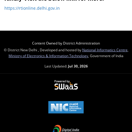
https://rtionline.delhi.gov.in
Content Owned by District Administration
© District New Delhi , Developed and hosted by
National Informatics Centre
,
Ministry of Electronics & Information Technology
, Government of India
Last Updated:
Jul 30, 2026