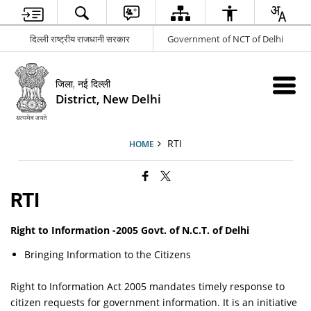
दिल्ली राष्ट्रीय राजधानी सरकार
Government of NCT of Delhi
जिला, नई दिल्ली
District, New Delhi
RTI
HOME
RTI
Right to Information -2005 Govt. of N.C.T. of Delhi
Bringing Information to the Citizens
Right to Information Act 2005 mandates timely response to
citizen requests for government information. It is an initiative