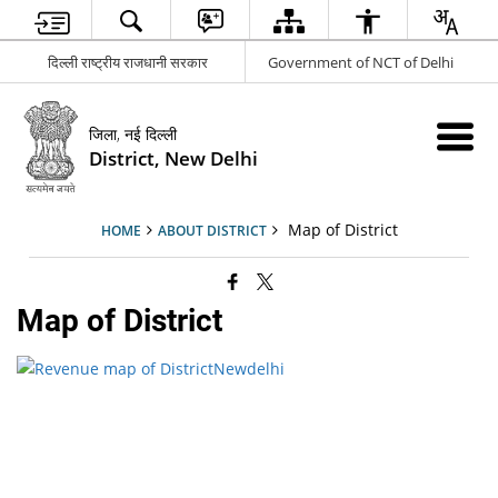
दिल्ली राष्ट्रीय राजधानी सरकार
Government of NCT of Delhi
जिला, नई दिल्ली
District, New Delhi
Map of District
HOME
ABOUT DISTRICT
Map of District