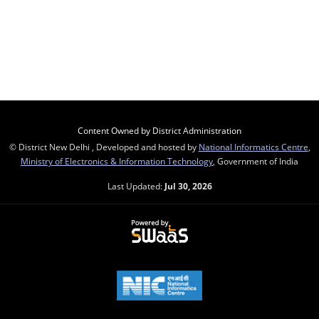
Content Owned by District Administration
© District New Delhi , Developed and hosted by
National Informatics Centre
,
Ministry of Electronics & Information Technology
, Government of India
Last Updated:
Jul 30, 2026