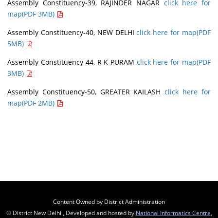
Assembly Constituency-39, RAJINDER NAGAR
click here for
map(PDF 3MB)
Assembly Constituency-40, NEW DELHI
click here for map(PDF
5MB)
Assembly Constituency-44, R K PURAM
click here for map(PDF
3MB)
Assembly Constituency-50, GREATER KAILASH
click here for
map(PDF 2MB)
Content Owned by District Administration
© District New Delhi , Developed and hosted by
National Informatics Centre
,