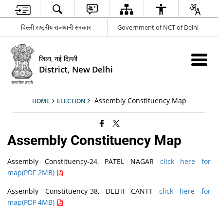
दिल्ली राष्ट्रीय राजधानी सरकार
Government of NCT of Delhi
जिला, नई दिल्ली
District, New Delhi
Assembly Constituency Map
HOME
ELECTION
Assembly Constituency Map
Assembly Constituency-24, PATEL NAGAR
click here for
map(PDF 2MB)
Assembly Constituency-38, DELHI CANTT
click here for
map(PDF 4MB)