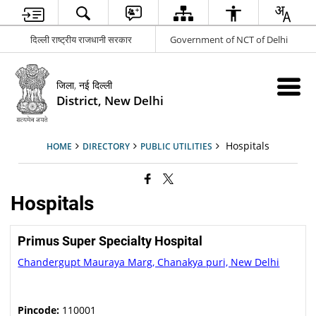
दिल्ली राष्ट्रीय राजधानी सरकार
Government of NCT of Delhi
जिला, नई दिल्ली
District, New Delhi
Hospitals
HOME
DIRECTORY
PUBLIC UTILITIES
Hospitals
Primus Super Specialty Hospital
Chandergupt Mauraya Marg, Chanakya puri, New Delhi
Pincode:
110001