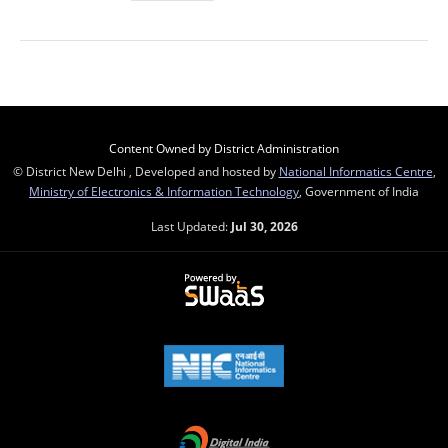
Content Owned by District Administration
© District New Delhi , Developed and hosted by
National Informatics Centre
,
Ministry of Electronics & Information Technology
, Government of India
Last Updated:
Jul 30, 2026