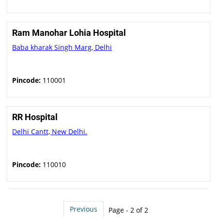
Ram Manohar Lohia Hospital
Baba kharak Singh Marg, Delhi
Pincode:
110001
RR Hospital
Delhi Cantt, New Delhi.
Pincode:
110010
Previous
Page - 2 of 2